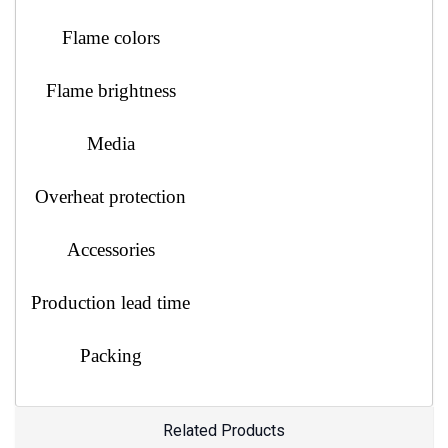
Flame colors
Flame brightness
Media
Overheat protection
Accessories
Production lead time
Packing
Related Products