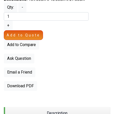
Qty:
-
+
Add to Quote
Add to Compare
Ask Question
Email a Friend
Download PDF
Description