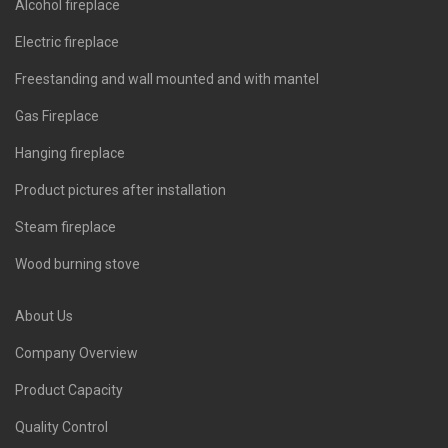
Alcohol fireplace
Electric fireplace
Freestanding and wall mounted and with mantel
Gas Fireplace
Hanging fireplace
Product pictures after installation
Steam fireplace
Wood burning stove
About Us
Company Overview
Product Capacity
Quality Control