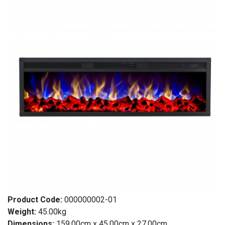
Product Code:
000000002-01
Weight:
45.00kg
Dimensions:
159.00cm x 45.00cm x 27.00cm