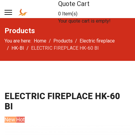
Quote Cart
0 Item(s)
Your quote cart is empty!
Products
You are here:
Home
Products
Electric fireplace
HK-BI
ELECTRIC FIREPLACE HK-60 BI
ELECTRIC FIREPLACE HK-60
BI
New
Hot