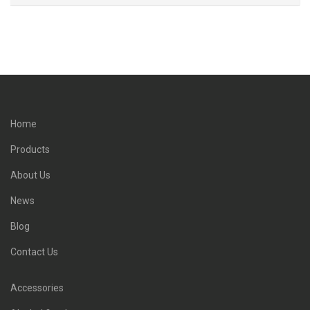
Home
Products
About Us
News
Blog
Contact Us
Accessories