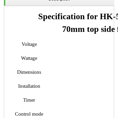
Specification
for HK-
70mm top side 
Voltage
Wattage
Dimensions
Installation
Timer
Control mode