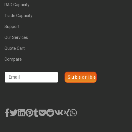
R&D Capacity
Trade Capacity
Support
Our Services
Quote Cart
Compare