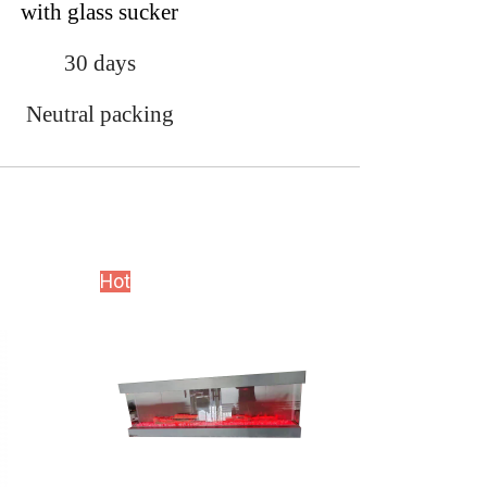
with glass sucker
30 days
Neutral packing
Hot