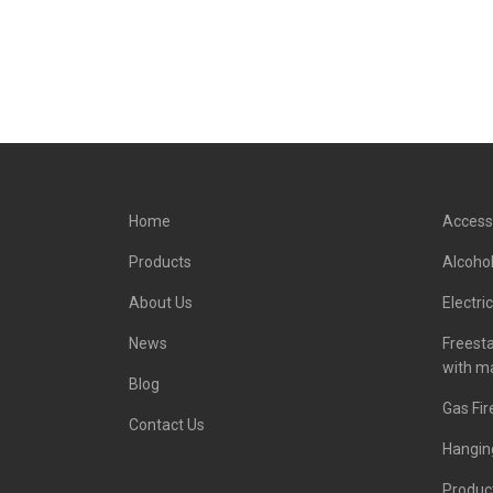
Home
Access
Products
Alcohol
About Us
Electri
News
Freest
with m
Blog
Gas Fir
Contact Us
Hanging
Product