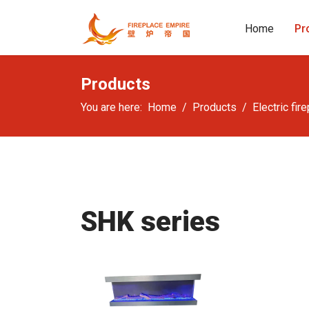
Home
Pr
Products
You are here:
Home
Products
Electric fir
SHK series