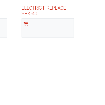
ELECTRIC FIREPLACE
SHK-40