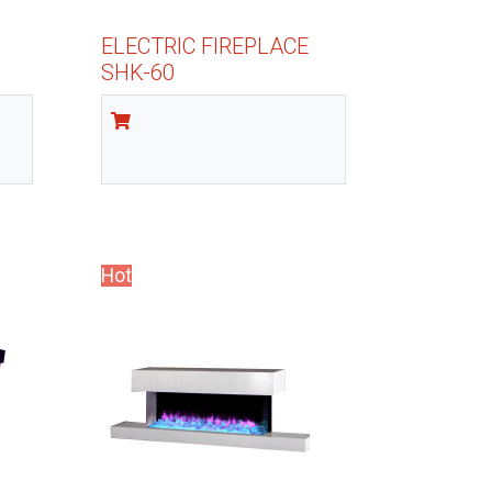
ELECTRIC FIREPLACE
SHK-60
Hot