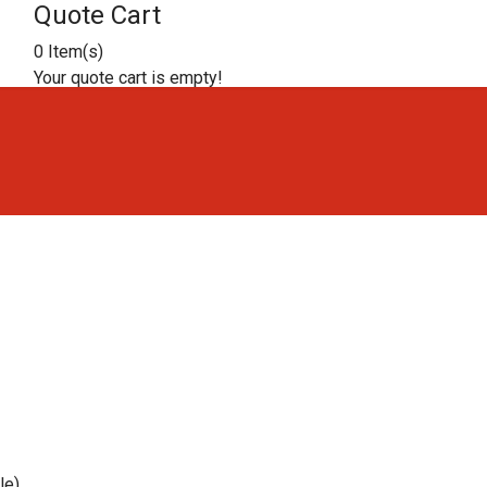
Quote Cart
0 Item(s)
Your quote cart is empty!
ble)