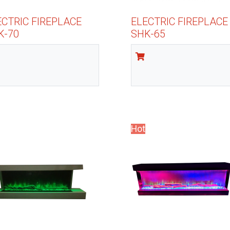
ECTRIC FIREPLACE
ELECTRIC FIREPLACE
K-70
SHK-65
Hot