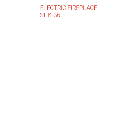
ELECTRIC FIREPLACE
SHK-36