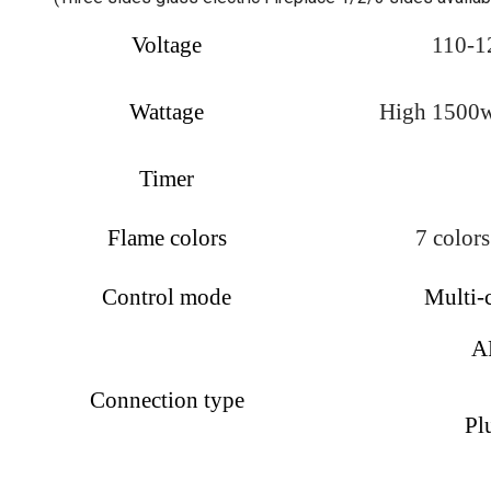
Voltage
110-1
Wattage
High 1500w,
Timer
Flame colors
7 colors
Control mode
Multi-
AP
Connection type
Pl