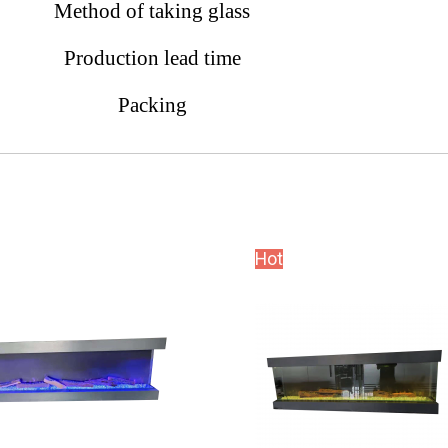
Method of taking glass
Production lead time
Packing
Hot