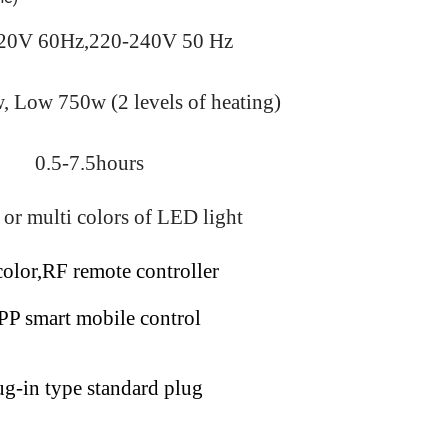
20V 60Hz,220-240V 50 Hz
 Low 750w (2 levels of heating)
0.5-7.5hours
 or multi
colors of LED light
color,RF remote controller
P smart mobile control
ug-in type standard plug