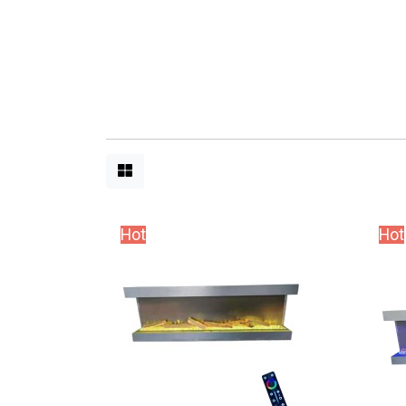
Hot
Hot