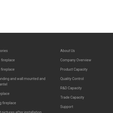
ories
About Us
 fireplace
Company Overview
c fireplace
Product Capacity
anding and wall mounted and
Quality Control
antel
R&D Capacity
eplace
Trade Capacity
 fireplace
Support
 pictures after installation