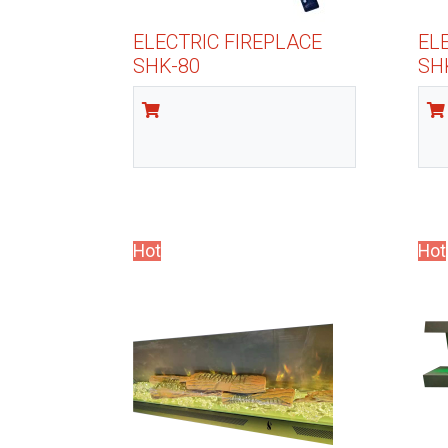
ELECTRIC FIREPLACE
EL
SHK-80
SH
Hot
Hot