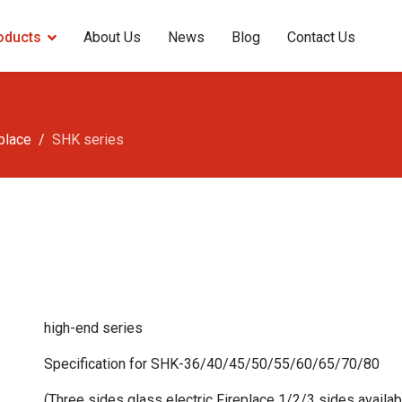
oducts
About Us
News
Blog
Contact Us
eplace
SHK series
high-end series
Specification for SHK-36/40/45/50/55/60/65/70/80
(Three sides glass electric Fireplace 1/2/3 sides availa