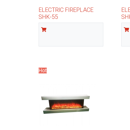
ELECTRIC FIREPLACE
EL
SHK-55
SH
Hot