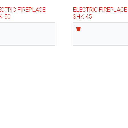
ECTRIC FIREPLACE
ELECTRIC FIREPLACE
K-50
SHK-45