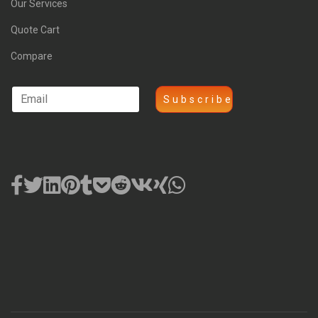
Our Services
Quote Cart
Compare