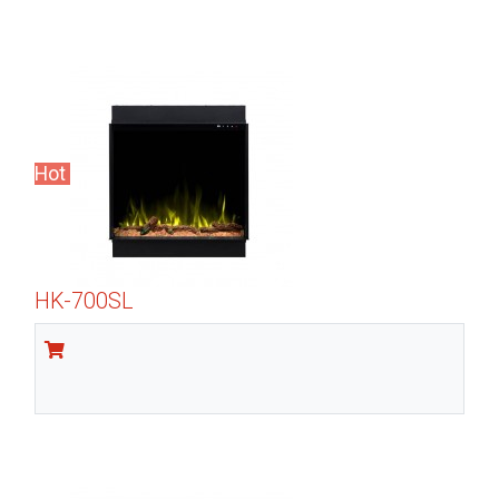
Hot
HK-700SL