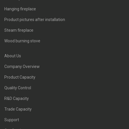
Hanging fireplace
Product pictures after installation
Steam fireplace
Wood burning stove
About Us
Company Overview
Product Capacity
Quality Control
R&D Capacity
Trade Capacity
Support