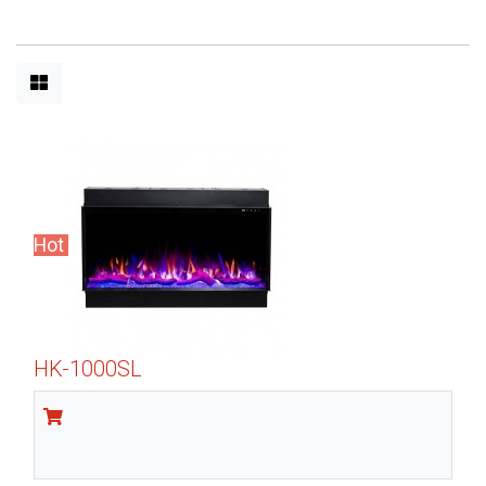
Hot
HK-1000SL