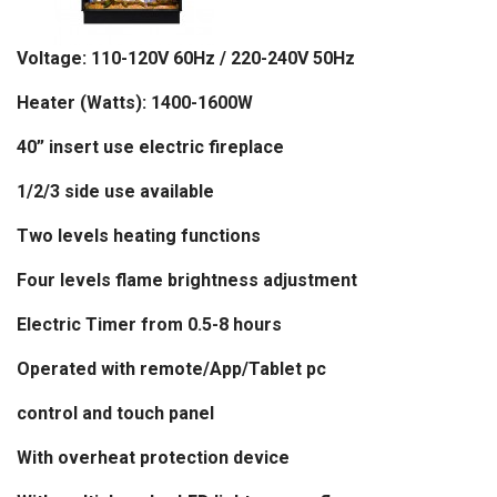
Voltage: 110-120V 60Hz / 220-240V 50Hz
Heater (Watts): 1400-1600W
40
”
insert use electric fireplace
1/2/3 side use available
Two levels heating functions
Four levels flame brightness adjustment
Electric Timer from 0.5-8 hours
Operated with remote
/App/Tablet pc
control and touch panel
With overheat protection device