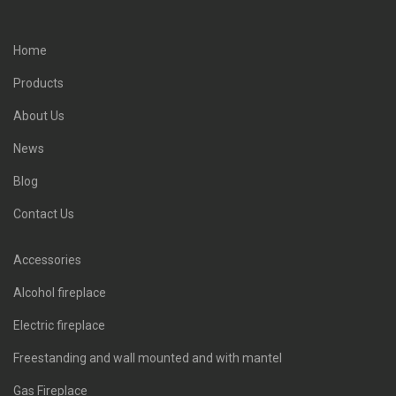
Home
Products
About Us
News
Blog
Contact Us
Accessories
Alcohol fireplace
Electric fireplace
Freestanding and wall mounted and with mantel
Gas Fireplace