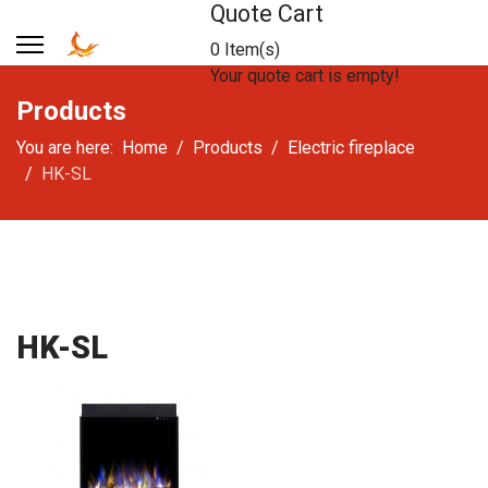
Quote Cart
0 Item(s)
Your quote cart is empty!
Products
You are here:
Home
Products
Electric fireplace
HK-SL
HK-SL