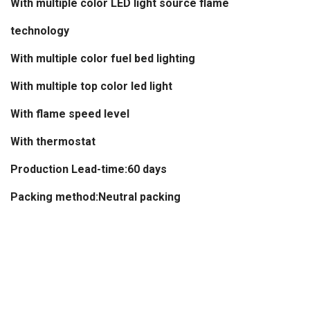
With multiple color LED light source flame
technology
With multiple color fuel bed lighting
With multiple top color led light
With flame speed level
With thermostat
Production Lead-time:60 days
Packing method:Neutral packing