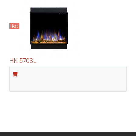
Hot
HK-570SL