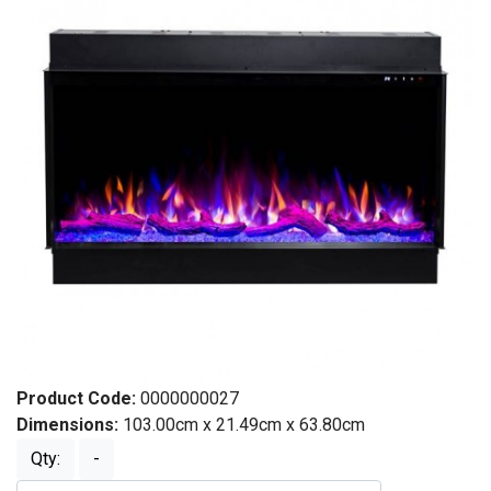
Product Code:
0000000027
Dimensions:
103.00cm x 21.49cm x 63.80cm
Qty:
-