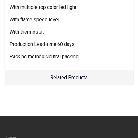
With multiple top color led light
With flame speed level
With thermostat
Production Lead-time:60 days
Packing method:Neutral packing
Related Products