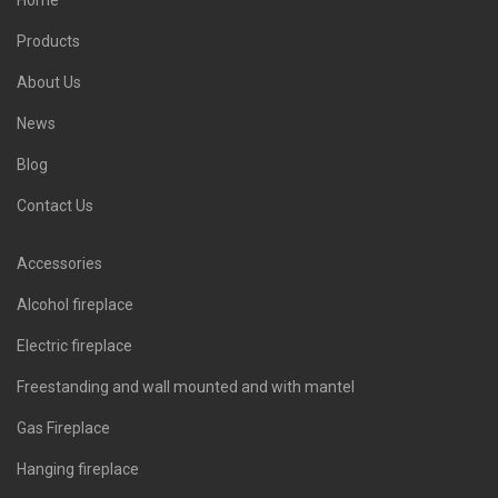
Home
Products
About Us
News
Blog
Contact Us
Accessories
Alcohol fireplace
Electric fireplace
Freestanding and wall mounted and with mantel
Gas Fireplace
Hanging fireplace