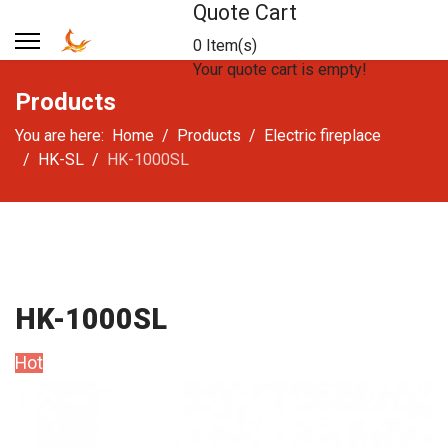
Quote Cart
0 Item(s)
Your quote cart is empty!
Products
You are here:
Home
Products
Electric fireplace
HK-SL
HK-1000SL
HK-1000SL
Hot