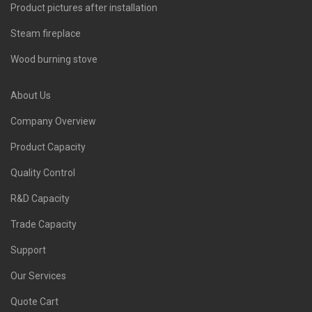
Product pictures after installation
Steam fireplace
Wood burning stove
About Us
Company Overview
Product Capacity
Quality Control
R&D Capacity
Trade Capacity
Support
Our Services
Quote Cart