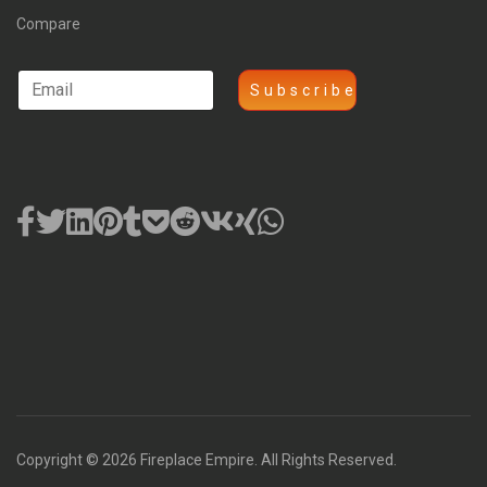
Compare
Copyright © 2026 Fireplace Empire. All Rights Reserved.