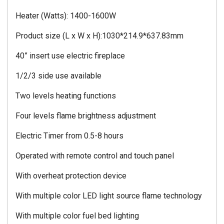
Heater (Watts): 1400-1600W
Product size (L x W x H):1030*214.9*637.83mm
40” insert use electric fireplace
1/2/3 side use available
Two levels heating functions
Four levels flame brightness adjustment
Electric Timer from 0.5-8 hours
Operated with remote control and touch panel
With overheat protection device
With multiple color LED light source flame technology
With multiple color fuel bed lighting