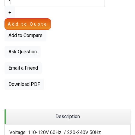
+
Add to Quote
Add to Compare
Ask Question
Email a Friend
Download PDF
Description
Voltage: 110-120V 60Hz / 220-240V 50Hz