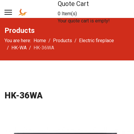
Quote Cart
0 Item(s)
Your quote cart is empty!
Products
You are here:
Home
Products
Electric fireplace
HK-WA
HK-36WA
HK-36WA