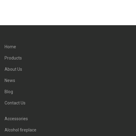
Home
Products
About Us
News
Blog
Contact Us
Accessories
Alcohol fireplace