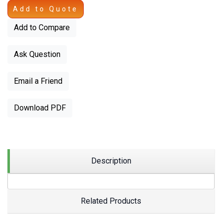
Add to Quote
Add to Compare
Ask Question
Email a Friend
Download PDF
Description
Related Products