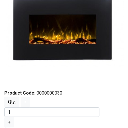
Product Code:
0000000030
Qty:
-
+