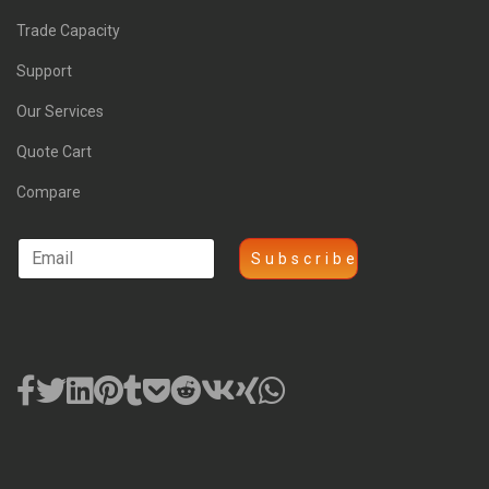
Trade Capacity
Support
Our Services
Quote Cart
Compare