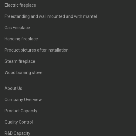
Electric fireplace
Freestanding and wall mounted and with mantel
Gas Fireplace
Hanging fireplace
Product pictures after installation
Steam fireplace
Wood burning stove
About Us
Company Overview
Product Capacity
Quality Control
R&D Capacity