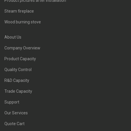
Product pictures after installation
Steam fireplace
Wood burning stove
About Us
Company Overview
Product Capacity
Quality Control
R&D Capacity
Trade Capacity
Support
Our Services
Quote Cart