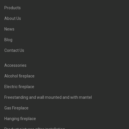
Products
About Us
News
Blog
Contact Us
Accessories
Alcohol fireplace
Electric fireplace
Freestanding and wall mounted and with mantel
Gas Fireplace
Hanging fireplace