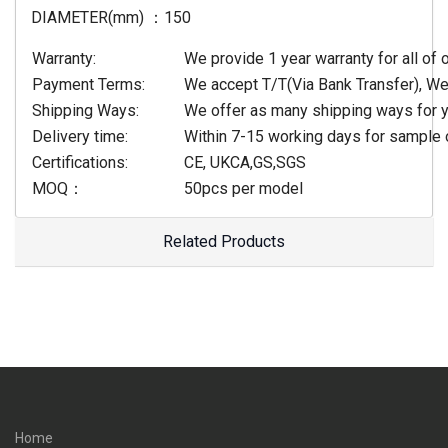
DIAMETER(mm) ：150
Warranty:
We provide 1 year warranty for all of 
Payment Terms:
We accept T/T(Via Bank Transfer), W
Shipping Ways:
We offer as many shipping ways for y
Delivery time:
Within 7-15 working days for sample 
Certifications:
CE, UKCA,GS,SGS
MOQ：
50pcs per model
Related Products
Home