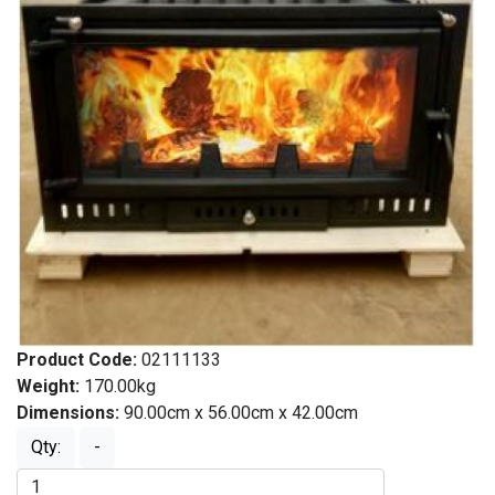
Product Code:
02111133
Weight:
170.00kg
Dimensions:
90.00cm x 56.00cm x 42.00cm
Qty:
-