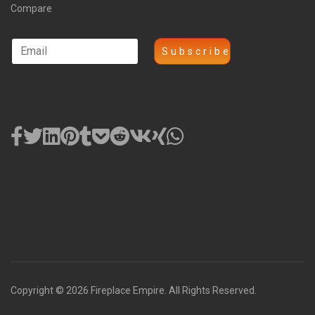
Compare
Copyright © 2026 Fireplace Empire. All Rights Reserved.