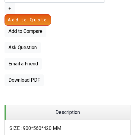
+
Add to Quote
Add to Compare
Ask Question
Email a Friend
Download PDF
Description
SIZE : 900*560*420 MM