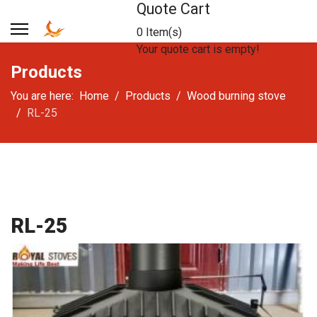
Quote Cart
0 Item(s)
Your quote cart is empty!
Products
You are here:
Home
Products
Wood burning stove
RL-25
RL-25