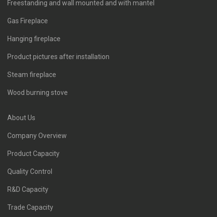
Freestanding and wall mounted and with mantel
Gas Fireplace
Hanging fireplace
Product pictures after installation
Steam fireplace
Wood burning stove
About Us
Company Overview
Product Capacity
Quality Control
R&D Capacity
Trade Capacity