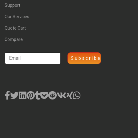
Support
Our Services
Quote Cart
Compare