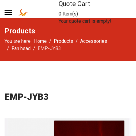
Quote Cart
0 Item(s)
Your quote cart is empty!
Products
You are here:
Home
Products
Accessories
Fan head
EMP-JYB3
EMP-JYB3