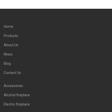
Home
Products
About Us
News
Blog
Contact Us
Accessories
Alcohol fireplace
Electric fireplace