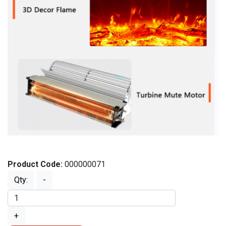
Product Code:
000000071
Qty:
-
+