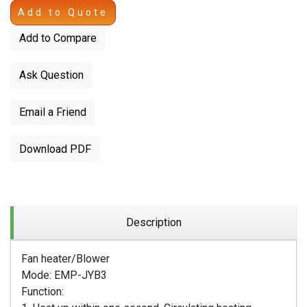
Add to Quote
Add to Compare
Ask Question
Email a Friend
Download PDF
Description
Fan heater/Blower
Mode: EMP-JYB3
Function: