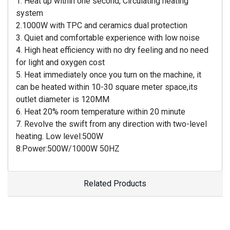
1. Heat up within one second, Circulating heating
system
2.1000W with TPC and ceramics dual protection
3. Quiet and comfortable experience with low noise
4. High heat efficiency with no dry feeling and no need
for light and oxygen cost
5. Heat immediately once you turn on the machine, it
can be heated within 10-30 square meter space,its
outlet diameter is 120MM
6. Heat 20% room temperature within 20 minute
7. Revolve the swift from any direction with two-level
heating. Low level:500W
8:Power:500W/1000W 50HZ
Related Products