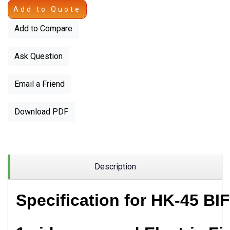
Add to Quote
Add to Compare
Ask Question
Email a Friend
Download PDF
Description
Specification for
HK-45 BIF