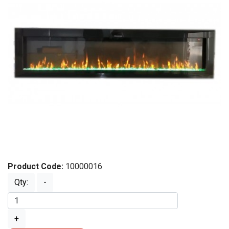
Product Code:
10000016
Qty:
-
+