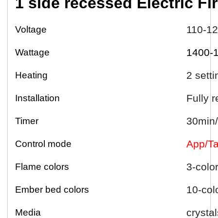
1 side
r
ecessed
Electric
Fi
110-1
Voltage
1400-
Wattage
2 sett
Heating
Fully 
Installation
30min/
Timer
App/Ta
Control mode
3-colo
Flame colors
10-col
Ember bed colors
crystal
Media