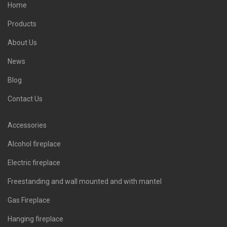
Home
Products
About Us
News
Blog
Contact Us
Accessories
Alcohol fireplace
Electric fireplace
Freestanding and wall mounted and with mantel
Gas Fireplace
Hanging fireplace