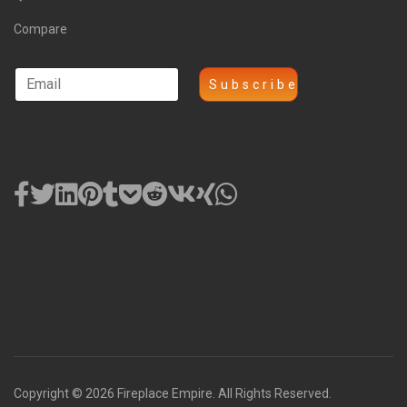
Compare
Copyright © 2026 Fireplace Empire. All Rights Reserved.