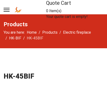
Quote Cart
0 Item(s)
Your quote cart is empty!
Products
You are here:
Home
Products
Electric fireplace
HK-BIF
HK-45BIF
HK-45BIF