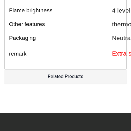
4 level
Flame brightness
thermo
Other features
Neutra
Packaging
E
xtra
remark
Related Products