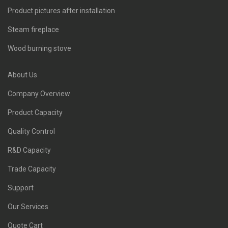
Product pictures after installation
Steam fireplace
Wood burning stove
About Us
Company Overview
Product Capacity
Quality Control
R&D Capacity
Trade Capacity
Support
Our Services
Quote Cart